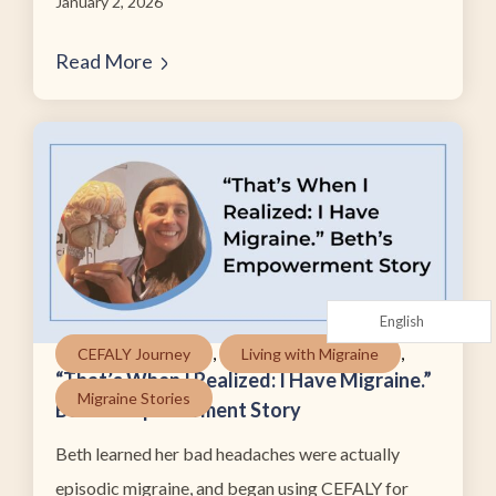
January 2, 2026
Read More
English
,
,
CEFALY Journey
Living with Migraine
“That’s When I Realized: I Have Migraine.”
Migraine Stories
Beth’s Empowerment Story
Beth learned her bad headaches were actually
episodic migraine, and began using CEFALY for