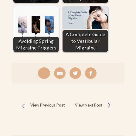
A Complete Guide
Avoiding Spring
to Vestibular
Migraine Triggers
Migraine
View Previous Post
View Next Post