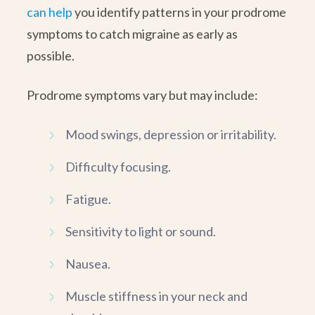
can help
you identify patterns in your prodrome
symptoms to catch migraine as early as
possible.
Prodrome symptoms vary but may include:
Mood swings, depression or irritability.
Difficulty focusing.
Fatigue.
Sensitivity to light or sound.
Nausea.
Muscle stiffness in your neck and