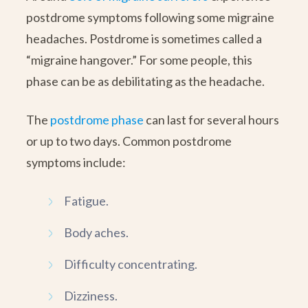
postdrome symptoms following some migraine
headaches. Postdrome is sometimes called a
“migraine hangover.” For some people, this
phase can be as debilitating as the headache.
The
postdrome phase
can last for several hours
or up to two days. Common postdrome
symptoms include:
Fatigue.
Body aches.
Difficulty concentrating.
Dizziness.