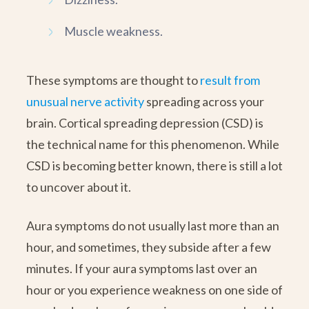
Muscle weakness.
These symptoms are thought to
result from
unusual nerve activity
spreading across your
brain. Cortical spreading depression (CSD) is
the technical name for this phenomenon. While
CSD is becoming better known, there is still a lot
to uncover about it.
Aura symptoms do not usually last more than an
hour, and sometimes, they subside after a few
minutes. If your aura symptoms last over an
hour or you experience weakness on one side of