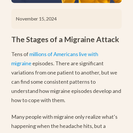
November 15, 2024
The Stages of a Migraine Attack
Tens of
millions of Americans live with
migraine
episodes. There are significant
variations from one patient to another, but we
can find some consistent patterns to
understand how migraine episodes develop and
how to cope with them.
Many people with migraine only realize what’s
happening when the headache hits, but a