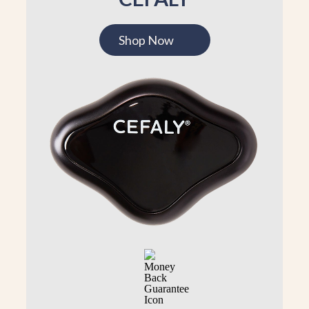
Shop Now