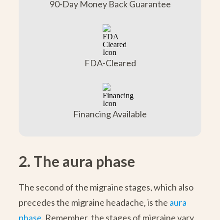
90-Day Money Back Guarantee
FDA-Cleared
Financing Available
2. The aura phase
The second of the migraine stages, which also
precedes the migraine headache, is the
aura
phase
. Remember, the stages of migraine vary