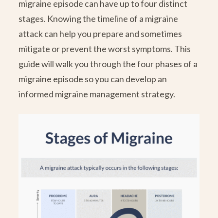
migraine episode can have up to four distinct
stages. Knowing the timeline of a migraine
attack can help you prepare and sometimes
mitigate or prevent the worst symptoms. This
guide will walk you through the four phases of a
migraine episode so you can develop an
informed migraine management strategy.