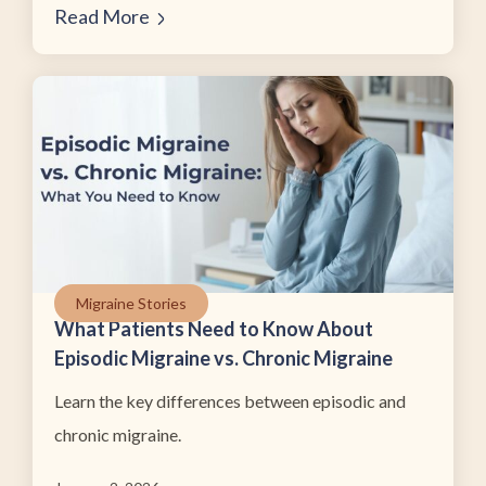
Read More
Migraine Stories
What Patients Need to Know About
Episodic Migraine vs. Chronic Migraine
Learn the key differences between episodic and
chronic migraine.