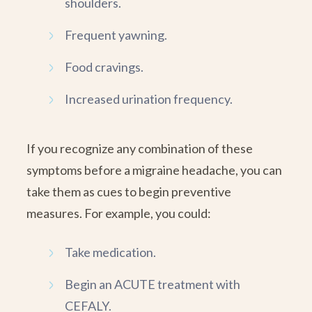
shoulders.
Frequent yawning.
Food cravings.
Increased urination frequency.
If you recognize any combination of these
symptoms before a migraine headache, you can
take them as cues to begin preventive
measures. For example, you could:
Take medication.
Begin an ACUTE treatment with
CEFALY.