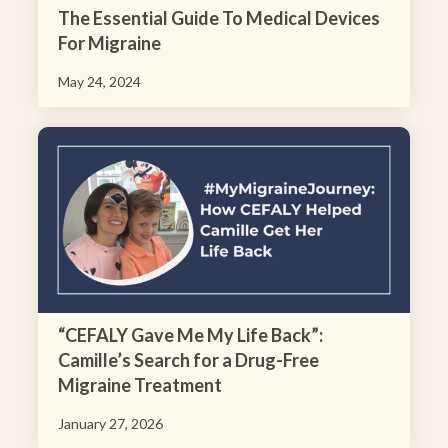
The Essential Guide To Medical Devices
For Migraine
May 24, 2024
“CEFALY Gave Me My Life Back”:
Camille’s Search for a Drug-Free
Migraine Treatment
January 27, 2026