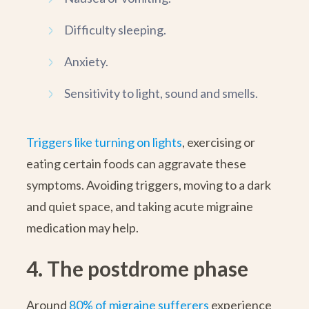
Difficulty sleeping.
Anxiety.
Sensitivity to light, sound and smells.
Triggers like turning on lights
, exercising or
eating certain foods can aggravate these
symptoms. Avoiding triggers, moving to a dark
and quiet space, and taking acute migraine
medication may help.
4. The postdrome phase
Around
80% of migraine sufferers
experience