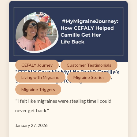
,
,
CEFALY Journey
Customer Testimonials
“CEFALY Gave Me My Life Back”: Camille’s
,
,
Living with Migraine
Migraine Stories
Search for a Drug-Free Migraine
Treatment
Migraine Triggers
"I felt like migraines were stealing time I could
never get back."
January 27, 2026