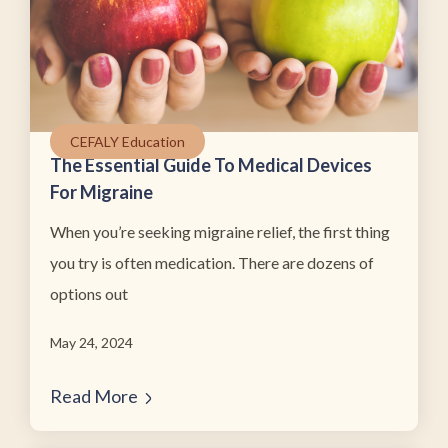
CEFALY Education
The Essential Guide To Medical Devices
For Migraine
When you’re seeking migraine relief, the first thing
you try is often medication. There are dozens of
options out
May 24, 2024
Read More