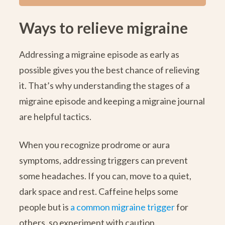
Ways to relieve migraine
Addressing a migraine episode as early as
possible gives you the best chance of relieving
it. That’s why understanding the stages of a
migraine episode and keeping a migraine journal
are helpful tactics.
When you recognize prodrome or aura
symptoms, addressing triggers can prevent
some headaches. If you can, move to a quiet,
dark space and rest. Caffeine helps some
people but is
a common migraine trigger
for
others, so experiment with caution.