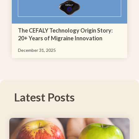
The CEFALY Technology Origin Story:
20+ Years of Migraine Innovation
December 31, 2025
Latest Posts