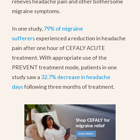
relieves headache pain and other bothersome
migraine symptoms.
In one study,
79% of migraine
sufferers
experienced a reduction in headache
pain after one hour of CEFALY ACUTE
treatment. With appropriate use of the
PREVENT treatment mode, patients in one
study saw a
32.7% decrease in headache
days
following three months of treatment.