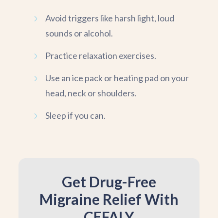
Avoid triggers like harsh light, loud
sounds or alcohol.
Practice relaxation exercises.
Use an ice pack or heating pad on your
head, neck or shoulders.
Sleep if you can.
Get Drug-Free
Migraine Relief With
CEFALY