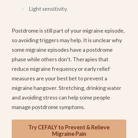
Light sensitivity.
Postdrome is still part of your migraine episode,
so avoiding triggers may help. It is unclear why
some migraine episodes have a postdrome
phase while others don’t. Therapies that
reduce migraine frequency or early relief
measures are your best bet to prevent a
migraine hangover. Stretching, drinking water
and avoiding stress can help some people
manage postdrome symptoms.
Try CEFALY to Prevent & Relieve
Migraine Pain