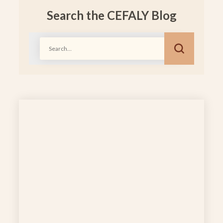
Search the CEFALY Blog