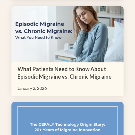
What Patients Need to Know About
Episodic Migraine vs. Chronic Migraine
January 2, 2026