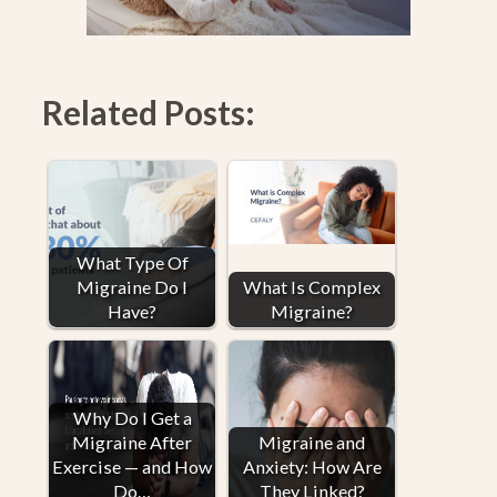
Related Posts:
What Type Of
Migraine Do I
What Is Complex
Have?
Migraine?
Why Do I Get a
Migraine After
Migraine and
Exercise — and How
Anxiety: How Are
Do…
They Linked?