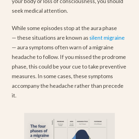
your body or loss of consciousness, you should
seek medical attention.
While some episodes stop at the aura phase
— these situations are known as
silent migraine
— aura symptoms often warn of a migraine
headache to follow. If you missed the prodrome
phase, this could be your cue to take preventive
measures. In some cases, these symptoms
accompany the headache rather than precede
it.