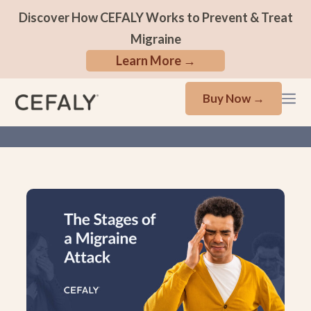
Discover How CEFALY Works to Prevent & Treat
Migraine
Learn More →
Buy Now →