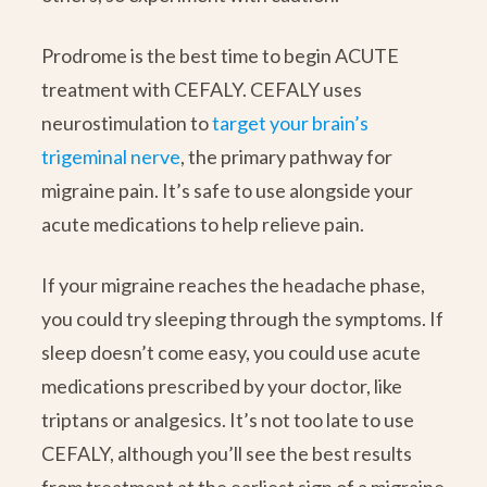
Prodrome is the best time to begin ACUTE
treatment with CEFALY. CEFALY uses
neurostimulation to
target your brain’s
trigeminal nerve
, the primary pathway for
migraine pain. It’s safe to use alongside your
acute medications to help relieve pain.
If your migraine reaches the headache phase,
you could try sleeping through the symptoms. If
sleep doesn’t come easy, you could use acute
medications prescribed by your doctor, like
triptans or analgesics. It’s not too late to use
CEFALY, although you’ll see the best results