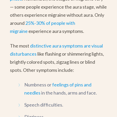
— some people experience the aura stage, while
others experience migraine without aura. Only
around
25%-30% of people with
migraine
experience aura symptoms.
The most
distinctive aura symptoms are visual
disturbances
like flashing or shimmering lights,
brightly colored spots, zigzag lines or blind
spots. Other symptoms include:
Numbness or
feelings of pins and
needles
in the hands, arms and face.
Speech difficulties.
Dizziness.