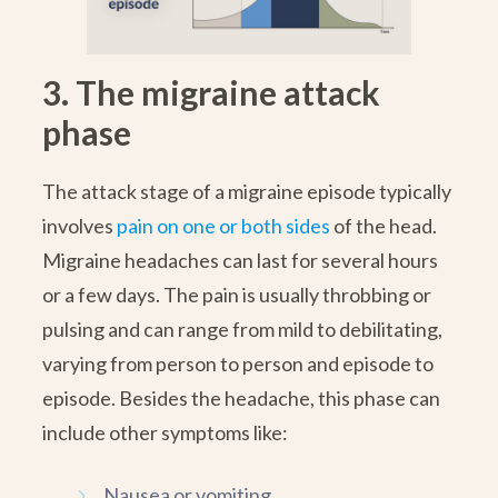
3. The migraine attack
phase
The attack stage of a migraine episode typically
involves
pain on one or both sides
of the head.
Migraine headaches can last for several hours
or a few days. The pain is usually throbbing or
pulsing and can range from mild to debilitating,
varying from person to person and episode to
episode. Besides the headache, this phase can
include other symptoms like:
Nausea or vomiting.