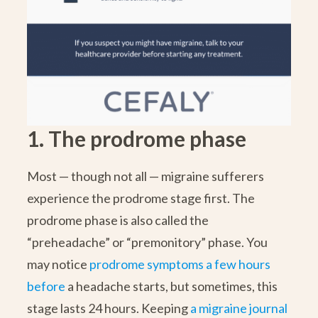
1. The prodrome phase
Most — though not all — migraine sufferers
experience the prodrome stage first. The
prodrome phase is also called the
“preheadache” or “premonitory” phase. You
may notice
prodrome symptoms a few hours
before
a headache starts, but sometimes, this
stage lasts 24 hours. Keeping
a migraine journal