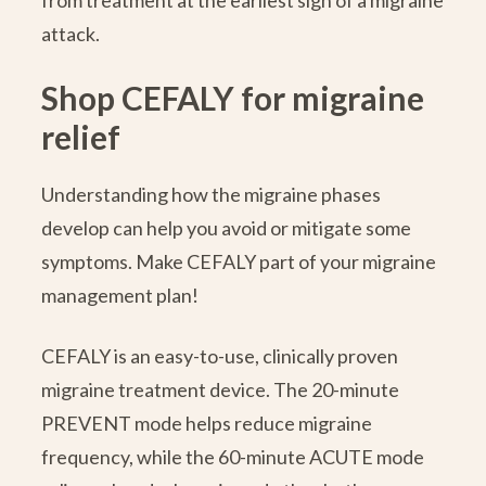
from treatment at the earliest sign of a migraine
attack.
Shop CEFALY for migraine
relief
Understanding how the migraine phases
develop can help you avoid or mitigate some
symptoms. Make CEFALY part of your migraine
management plan!
CEFALY is an easy-to-use, clinically proven
migraine treatment device. The 20-minute
PREVENT mode helps reduce migraine
frequency, while the 60-minute ACUTE mode