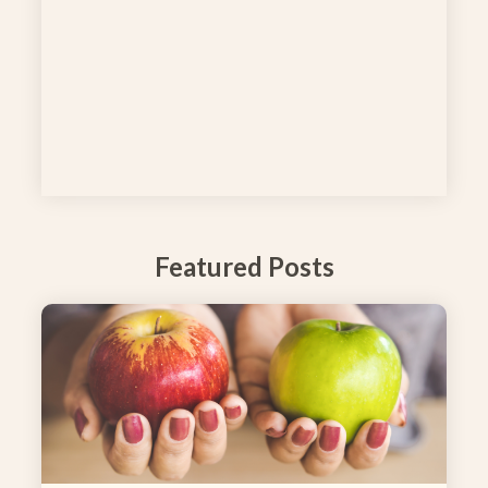
Featured Posts